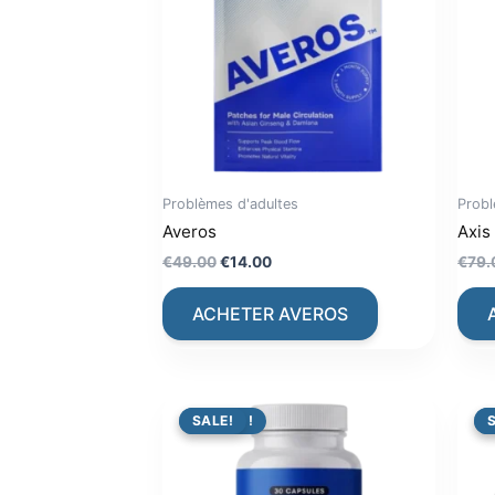
Problèmes d'adultes
Probl
Averos
Axis
Original
Current
€
49.00
€
14.00
€
79.
price
price
was:
is:
ACHETER AVEROS
€49.00.
€14.00.
PROMO !
SALE!