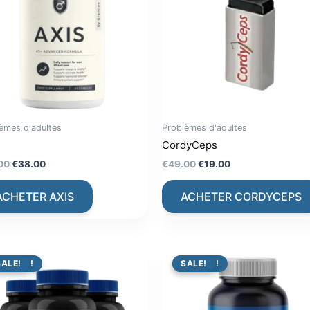
èmes d'adultes
Problèmes d'adultes
CordyCeps
Original
Current
Original
Current
00
€
38.00
€
49.00
€
19.00
price
price
price
price
was:
is:
was:
is:
ACHETER AXIS
ACHETER CORDYCEPS
€79.00.
€38.00.
€49.00.
€19.00.
PROMO !
SALE!
PROMO !
SALE!