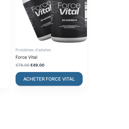
Problèmes d'adultes
Force Vital
Original
Current
€
79.00
€
49.00
price
price
was:
is:
ACHETER FORCE VITAL
€79.00.
€49.00.