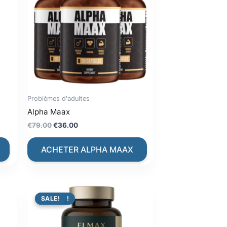
Problèmes d'adultes
Alpha Maax
Original
Current
€
79.00
€
36.00
price
price
was:
is:
ACHETER ALPHA MAAX
€79.00.
€36.00.
PROMO !
SALE!