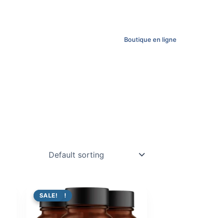
Boutique en ligne
PROMO !
SALE!