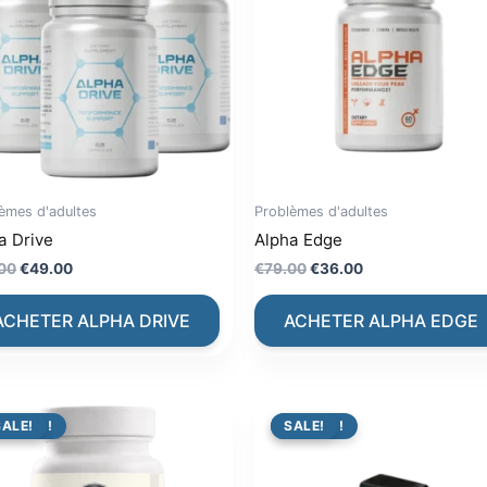
èmes d'adultes
Problèmes d'adultes
a Drive
Alpha Edge
Original
Current
Original
Current
00
€
49.00
€
79.00
€
36.00
price
price
price
price
was:
is:
was:
is:
ACHETER ALPHA DRIVE
ACHETER ALPHA EDGE
€99.00.
€49.00.
€79.00.
€36.00.
PROMO !
SALE!
PROMO !
SALE!