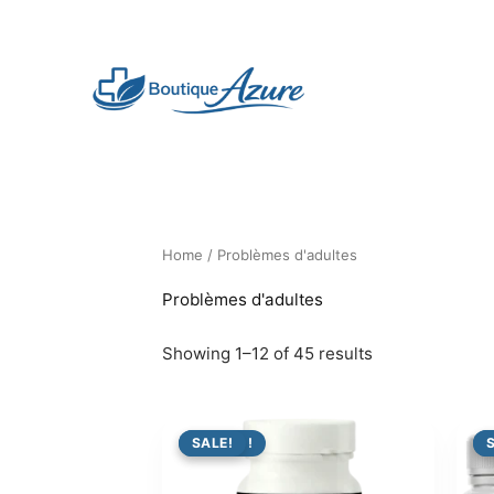
Skip
to
content
Home
/ Problèmes d'adultes
Problèmes d'adultes
Showing 1–12 of 45 results
PROMO !
SALE!