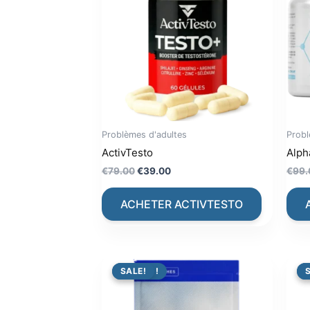
Problèmes d'adultes
Probl
ActivTesto
Alph
Original
Current
€
79.00
€
39.00
€
99.
price
price
was:
is:
ACHETER ACTIVTESTO
€79.00.
€39.00.
PROMO !
SALE!