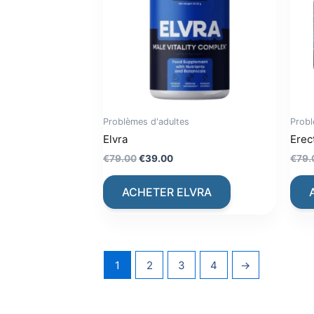
Problèmes d'adultes
Probl
Elvra
Erec
Original
Current
€
79.00
€
39.00
€
79.
price
price
was:
is:
ACHETER ELVRA
€79.00.
€39.00.
1
2
3
4
→