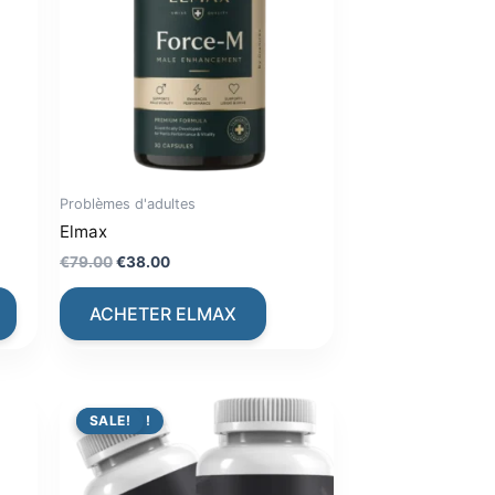
Problèmes d'adultes
Elmax
Original
Current
€
79.00
€
38.00
price
price
was:
is:
ACHETER ELMAX
€79.00.
€38.00.
PROMO !
SALE!