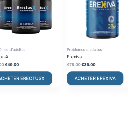
èmes d'adultes
Problèmes d'adultes
tusX
Erexiva
Original
Current
Original
Current
00
€
49.00
€
79.00
€
36.00
price
price
price
price
was:
is:
was:
is:
ACHETER ERECTUSX
ACHETER EREXIVA
€79.00.
€49.00.
€79.00.
€36.00.